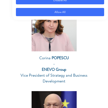
Disable All
Allow All
Corina
POPESCU
–
ENEVO Group
Vice President of Strategy and Business
Development