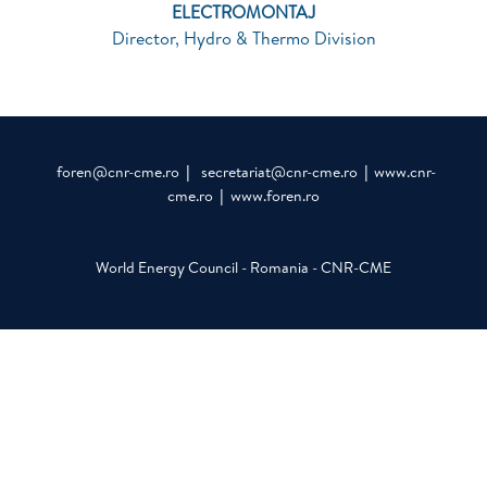
ELECTROMONTAJ
Director, Hydro & Thermo Division
foren@cnr-cme.ro
|
secretariat@cnr-cme.ro
|
www.cnr-
cme.ro
|
www.foren.ro
World Energy Council - Romania - CNR-CME