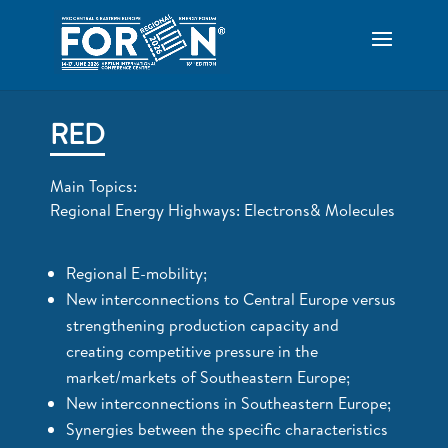
RED
Main Topics:
Regional Energy Highways: Electrons& Molecules
Regional E-mobility;
New interconnections to Central Europe versus
strengthening production capacity and
creating competitive pressure in the
market/markets of Southeastern Europe;
New interconnections in Southeastern Europe;
Synergies between the specific characteristics