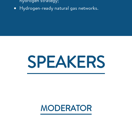
hydrogen strategy;
Hydrogen-ready natural gas networks.
SPEAKERS
MODERATOR