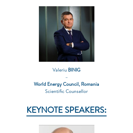
Valeriu
BINIG
–
World Energy Council, Romania
Scientific Counsellor
KEYNOTE SPEAKERS: