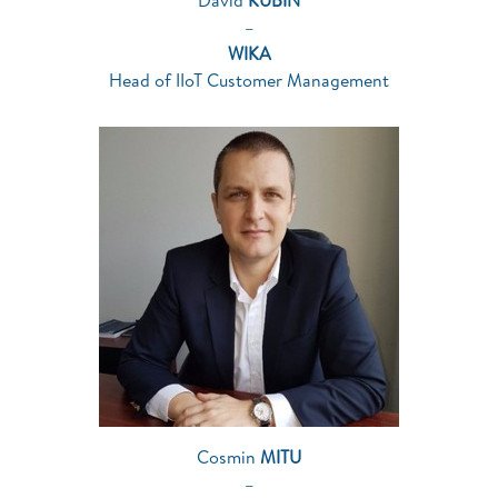
David
KUBIN
–
WIKA
Head of IIoT Customer Management
Cosmin
MITU
–