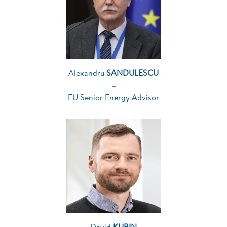
Alexandru
SANDULESCU
–
EU Senior Energy Advisor