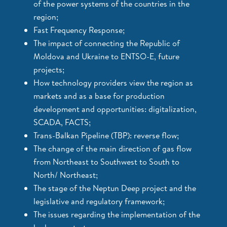
of the power systems of the countries in the
region;
Fast Frequency Response;
The impact of connecting the Republic of
Moldova and Ukraine to ENTSO-E, future
projects;
How technology providers view the region as
markets and as a base for production
development and opportunities: digitalization,
SCADA, FACTS;
Trans-Balkan Pipeline (TBP): reverse flow;
The change of the main direction of gas flow
from Northeast to Southwest to South to
North/ Northeast;
The stage of the Neptun Deep project and the
legislative and regulatory framework;
The issues regarding the implementation of the