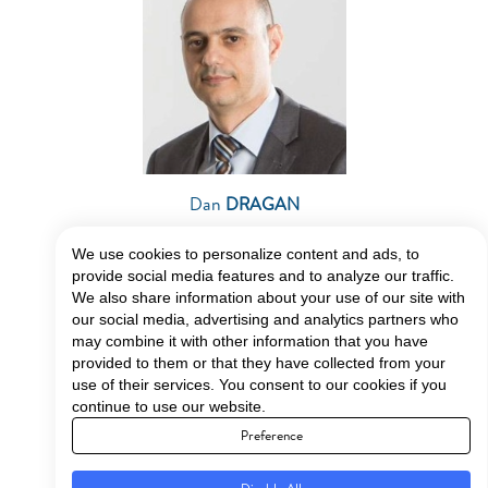
Dan
DRAGAN
–
Energy Expert
We use cookies to personalize content and ads, to
provide social media features and to analyze our traffic.
We also share information about your use of our site with
our social media, advertising and analytics partners who
may combine it with other information that you have
provided to them or that they have collected from your
use of their services. You consent to our cookies if you
DISCUSSION PANEL:
continue to use our website.
Preference