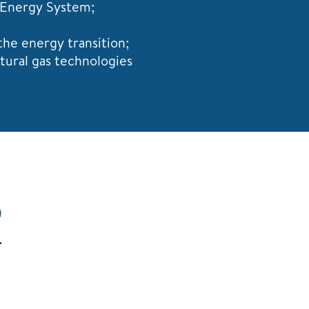
 Energy System;
the energy transition;
tural gas technologies
S