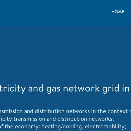
HOME
icity and gas network grid in
ransmission and distribution networks in the context
ricity transmission and distribution networks;
 of the economy: heating/cooling, electromobility;