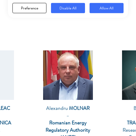
Preference
Disable All
Allow All
LEAC
Alexandru
MOLNAR
–
HNICA
Romanian Energy
TRA
Regulatory Authority
Resea