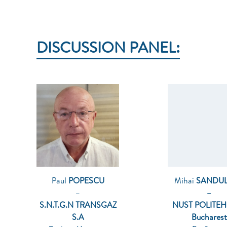
DISCUSSION PANEL:
Paul
POPESCU
Mihai
SANDU
–
–
S.N.T.G.N TRANSGAZ
NUST POLITE
S.A
Bucharest