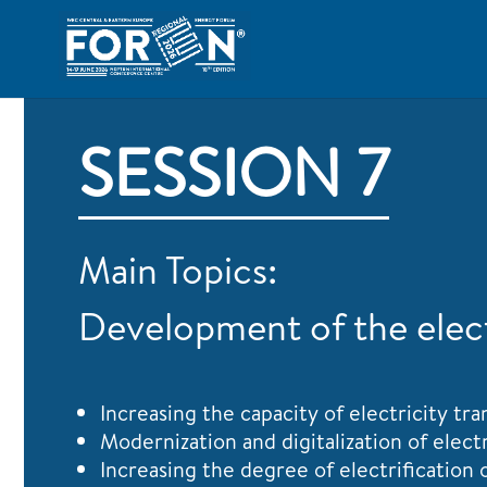
SESSION 7
Main Topics:
Development of the electr
Increasing the capacity of electricity t
Modernization and digitalization of elect
Increasing the degree of electrification