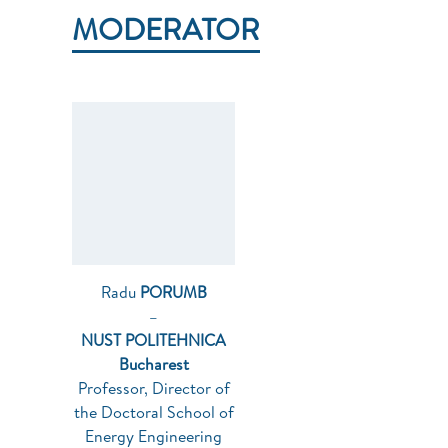
MODERATOR
Radu
PORUMB
–
NUST POLITEHNICA
Bucharest
Professor, Director of
the Doctoral School of
Energy Engineering