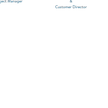
oject Manager
&
Customer Director