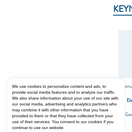
KEY
Ion
We use cookies to personalize content and ads, to
provide social media features and to analyze our traffic.
We also share information about your use of our site with
El
our social media, advertising and analytics partners who
may combine it with other information that you have
Gen
provided to them or that they have collected from your
use of their services. You consent to our cookies if you
continue to use our website.