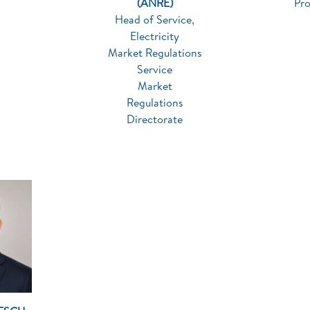
(ANRE)
Pr
Head of Service,
Electricity
Market Regulations
Service
Market
Regulations
Directorate