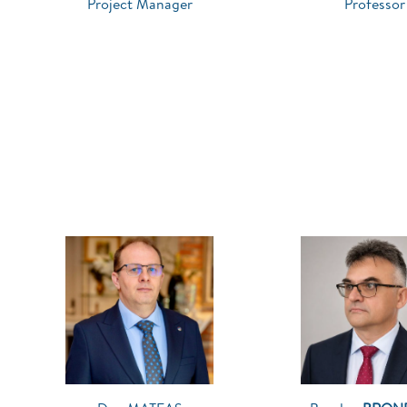
Project Manager
Professor