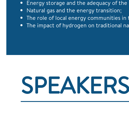
Energy storage and the adequacy of the
Natural gas and the energy transition;
The role of local energy communities in 
The impact of hydrogen on traditional na
SPEAKER