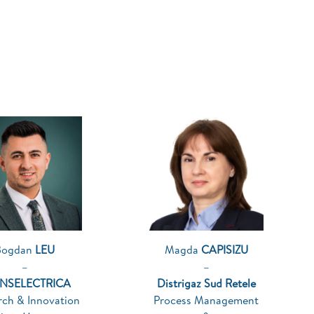
Bogdan
LEU
Magda
CAPISIZU
–
–
NSELECTRICA
Distrigaz Sud Retele
rch & Innovation
Process Management