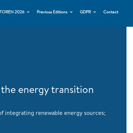
FOREN 2026
Previous Editions
GDPR
Contact
 the energy transition
 of integrating renewable energy sources;