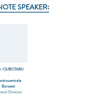
NOTE SPEAKER:
ut
CIUBOTARU
–
ectrocentrale
Borzesti
eral Director